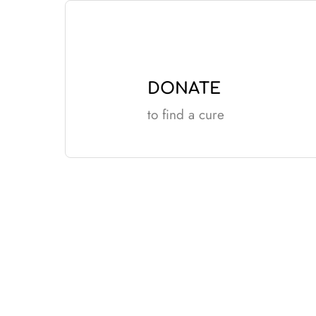
Skip
to
content
DONATE
to find a cure